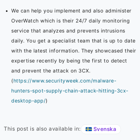
We can help you implement and also administer
OverWatch which is their 24/7 daily monitoring
service that analyzes and prevents intrusions
daily. You get a specialist team that is up to date
with the latest information. They showcased their
expertise recently by being the first to detect
and prevent the attack on 3CX.
(
https://www.securityweek.com/malware-
hunters-spot-supply-chain-attack-hitting-3cx-
desktop-app/
)
This post is also available in:
Svenska