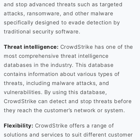
and stop advanced threats such as targeted
attacks, ransomware, and other malware
specifically designed to evade detection by
traditional security software.
Threat intelligence:
CrowdStrike has one of the
most comprehensive threat intelligence
databases in the industry. This database
contains information about various types of
threats, including malware attacks, and
vulnerabilities. By using this database,
CrowdStrike can detect and stop threats before
they reach the customer’s network or system.
Flexibility:
CrowdStrike offers a range of
solutions and services to suit different customer