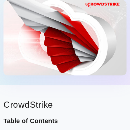
CrowdStrike
Table of Contents