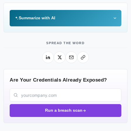
Summarize with AI
SPREAD THE WORD
Are Your Credentials Already Exposed?
Run a breach scan