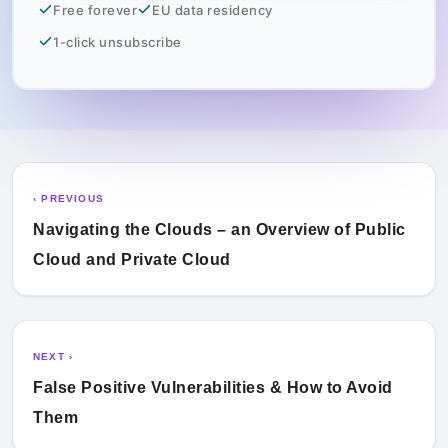
Free forever
EU data residency
1-click unsubscribe
‹ PREVIOUS
Navigating the Clouds – an Overview of Public
Cloud and Private Cloud
NEXT ›
False Positive Vulnerabilities & How to Avoid
Them