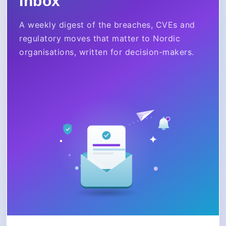
Inbox
A weekly digest of the breaches, CVEs and
regulatory moves that matter to Nordic
organisations, written for decision-makers.