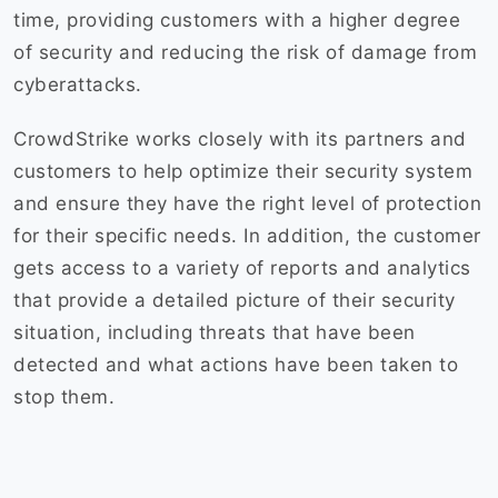
time, providing customers with a higher degree
of security and reducing the risk of damage from
cyberattacks.
CrowdStrike works closely with its partners and
customers to help optimize their security system
and ensure they have the right level of protection
for their specific needs. In addition, the customer
gets access to a variety of reports and analytics
that provide a detailed picture of their security
situation, including threats that have been
detected and what actions have been taken to
stop them.