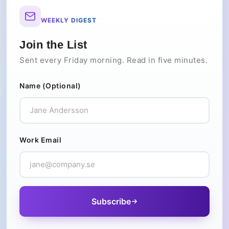
WEEKLY DIGEST
Join the List
Sent every Friday morning. Read in five minutes.
Name (Optional)
Work Email
Subscribe