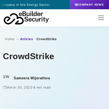
e Energy Sector.
·
July 9, 2026
- eBuilder signs a 
COMPANY NEWS
Home
Articles
CrowdStrike
›
›
CrowdStrike
SW
Sameera Wijerathna
March 30, 2023
·
8 min read