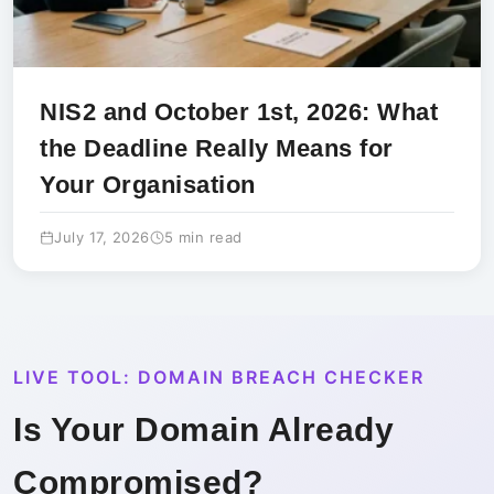
NIS2 and October 1st, 2026: What
the Deadline Really Means for
Your Organisation
July 17, 2026
5 min read
LIVE TOOL: DOMAIN BREACH CHECKER
Is Your Domain Already
Compromised?