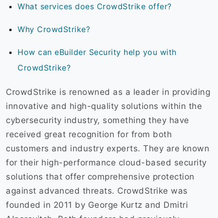
What services does CrowdStrike offer?
Why CrowdStrike?
How can eBuilder Security help you with
CrowdStrike?
CrowdStrike is renowned as a leader in providing
innovative and high-quality solutions within the
cybersecurity industry, something they have
received great recognition for from both
customers and industry experts. They are known
for their high-performance cloud-based security
solutions that offer comprehensive protection
against advanced threats. CrowdStrike was
founded in 2011 by George Kurtz and Dmitri