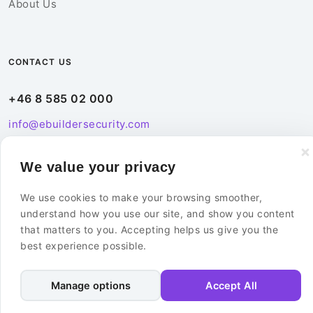
About Us
CONTACT US
+46 8 585 02 000
info@ebuildersecurity.com
eBuilder Sweden AB
We value your privacy
Kista Science Tower
We use cookies to make your browsing smoother,
Färögatan 33
understand how you use our site, and show you content
164 51 Kista
that matters to you. Accepting helps us give you the
Sweden
best experience possible.
Contact Us
Manage options
Accept All