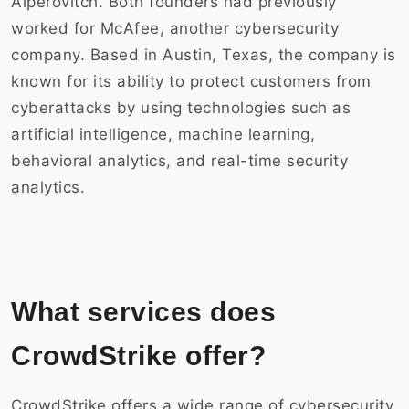
Alperovitch. Both founders had previously
worked for McAfee, another cybersecurity
company. Based in Austin, Texas, the company is
known for its ability to protect customers from
cyberattacks by using technologies such as
artificial intelligence, machine learning,
behavioral analytics, and real-time security
analytics.
What services does
CrowdStrike offer?
CrowdStrike offers a wide range of cybersecurity