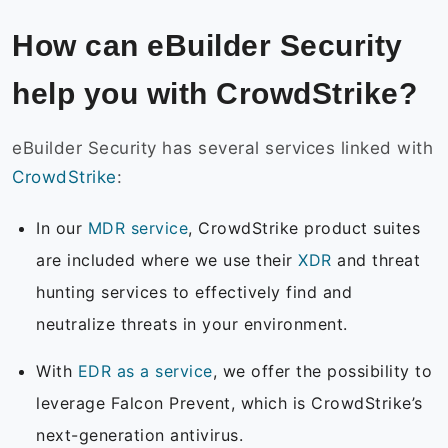
How can eBuilder Security
help you with CrowdStrike?
eBuilder Security has several services linked with
CrowdStrike
:
In our
MDR service
, CrowdStrike product suites
are included where we use their
XDR
and threat
hunting services to effectively find and
neutralize threats in your environment.
With
EDR as a service
, we offer the possibility to
leverage Falcon Prevent, which is CrowdStrike’s
next-generation antivirus.