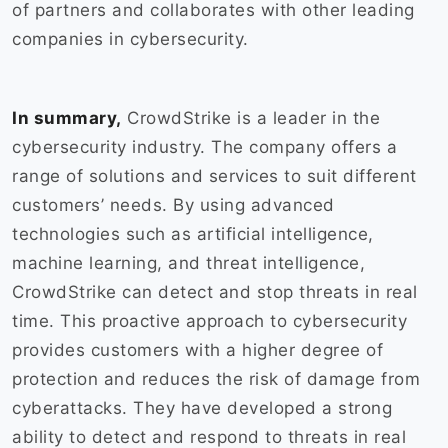
of partners and collaborates with other leading
companies in cybersecurity.
In summary,
CrowdStrike is a leader in the
cybersecurity industry. The company offers a
range of solutions and services to suit different
customers’ needs. By using advanced
technologies such as artificial intelligence,
machine learning, and threat intelligence,
CrowdStrike can detect and stop threats in real
time. This proactive approach to cybersecurity
provides customers with a higher degree of
protection and reduces the risk of damage from
cyberattacks. They have developed a strong
ability to detect and respond to threats in real