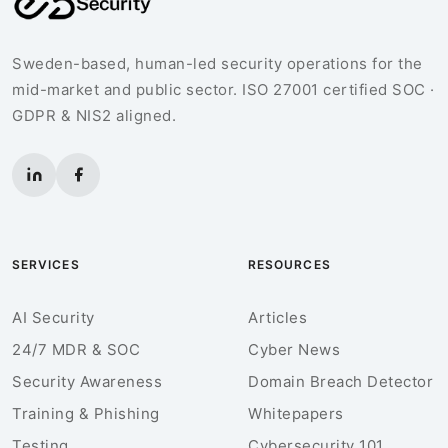
Sweden-based, human-led security operations for the
mid-market and public sector. ISO 27001 certified SOC ·
GDPR & NIS2 aligned.
SERVICES
RESOURCES
AI Security
Articles
24/7 MDR & SOC
Cyber News
Security Awareness
Domain Breach Detector
Training & Phishing
Whitepapers
Testing
Cybersecurity 101