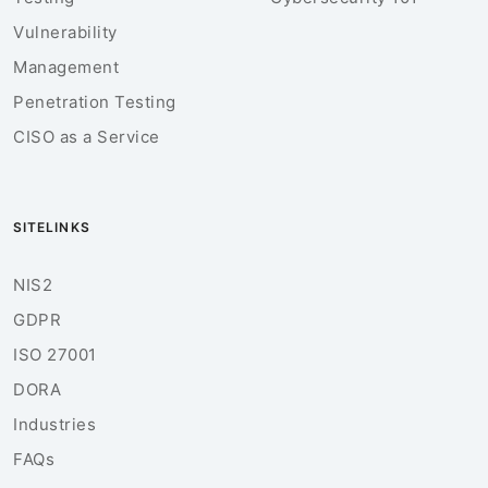
Vulnerability
Management
Penetration Testing
CISO as a Service
SITELINKS
NIS2
GDPR
ISO 27001
DORA
Industries
FAQs