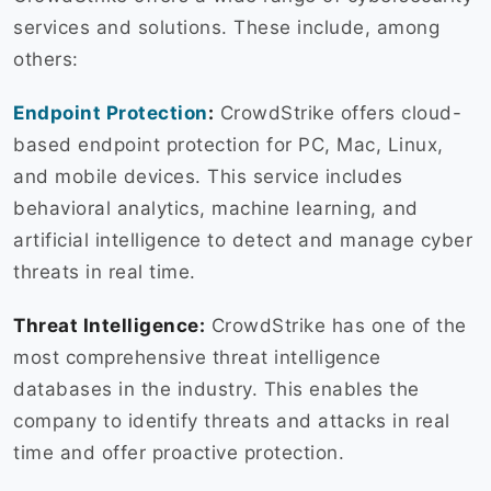
services and solutions. These include, among
others:
Endpoint Protection
:
CrowdStrike offers cloud-
based endpoint protection for PC, Mac, Linux,
and mobile devices. This service includes
behavioral analytics, machine learning, and
artificial intelligence to detect and manage cyber
threats in real time.
Threat Intelligence:
CrowdStrike has one of the
most comprehensive threat intelligence
databases in the industry. This enables the
company to identify threats and attacks in real
time and offer proactive protection.