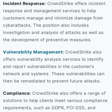
Incident Response:
CrowdStrike offers incident
response and management services to help
customers manage and minimize damage from
cyberattacks. The position also includes
investigation and analysis of attacks as well as
the development of preventive measures.
Vulnerability Management
:
CrowdStrike also
offers vulnerability analysis services to identify
and report vulnerabilities in the customer’s
network and systems. These vulnerabilities can
then be remediated to prevent future attacks.
Compliance:
CrowdStrike also offers a range of
solutions to help clients meet various compliance
requirements, such as GDPR, PCI-DSS, and