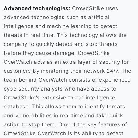
Advanced technologies:
CrowdStrike uses
advanced technologies such as artificial
intelligence and machine learning to detect
threats in real time. This technology allows the
company to quickly detect and stop threats
before they cause damage. CrowdStrike
OverWatch acts as an extra layer of security for
customers by monitoring their network 24/7. The
team behind OverWatch consists of experienced
cybersecurity analysts who have access to
CrowdStrike’s extensive threat intelligence
database. This allows them to identify threats
and vulnerabilities in real time and take quick
action to stop them. One of the key features of
CrowdStrike OverWatch is its ability to detect