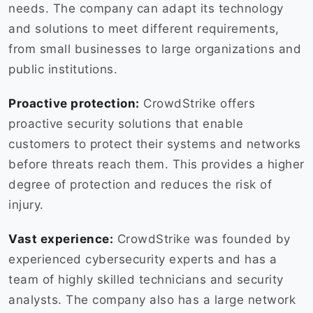
needs. The company can adapt its technology
and solutions to meet different requirements,
from small businesses to large organizations and
public institutions.
Proactive protection:
CrowdStrike offers
proactive security solutions that enable
customers to protect their systems and networks
before threats reach them. This provides a higher
degree of protection and reduces the risk of
injury.
Vast experience:
CrowdStrike was founded by
experienced cybersecurity experts and has a
team of highly skilled technicians and security
analysts. The company also has a large network