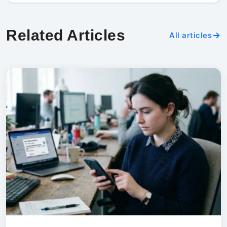
Related Articles
All articles