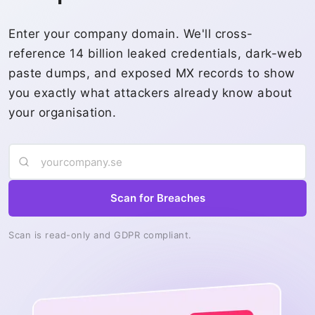
Enter your company domain. We'll cross-
reference 14 billion leaked credentials, dark-web
paste dumps, and exposed MX records to show
you exactly what attackers already know about
your organisation.
Scan for Breaches
Scan is read-only and GDPR compliant.