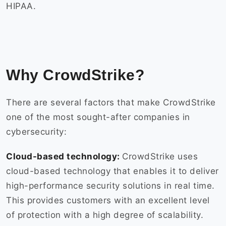
HIPAA.
Why CrowdStrike?
There are several factors that make CrowdStrike
one of the most sought-after companies in
cybersecurity:
Cloud-based technology:
CrowdStrike uses
cloud-based technology that enables it to deliver
high-performance security solutions in real time.
This provides customers with an excellent level
of protection with a high degree of scalability.