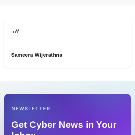
SW
Sameera Wijerathna
NEWSLETTER
Get Cyber News in Your