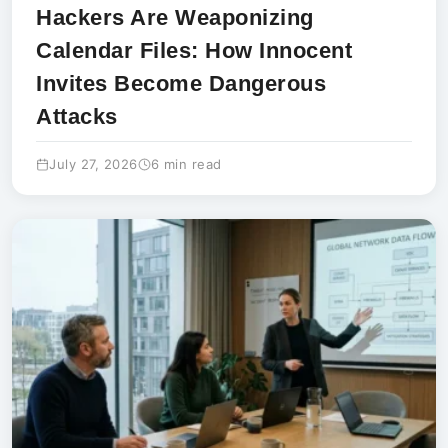
Hackers Are Weaponizing
Calendar Files: How Innocent
Invites Become Dangerous
Attacks
July 27, 2026
6 min read