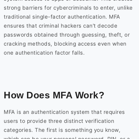
strong barriers for cybercriminals to enter, unlike
traditional single-factor authentication. MFA
ensures that criminal hackers can’t decode
passwords obtained through guessing, theft, or
cracking methods, blocking access even when
one authentication factor falls.
How Does MFA Work?
MFA is an authentication system that requires
users to provide three distinct verification
categories. The first is something you know,