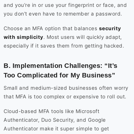
and you’re in or use your fingerprint or face, and
you don’t even have to remember a password.
Choose an MFA option that balances
security
with simplicity
. Most users will quickly adapt,
especially if it saves them from getting hacked.
B. Implementation Challenges: “It’s
Too Complicated for My Business”
Small and medium-sized businesses often worry
that MFA is too complex or expensive to roll out.
Cloud-based MFA tools like Microsoft
Authenticator, Duo Security, and Google
Authenticator make it super simple to get