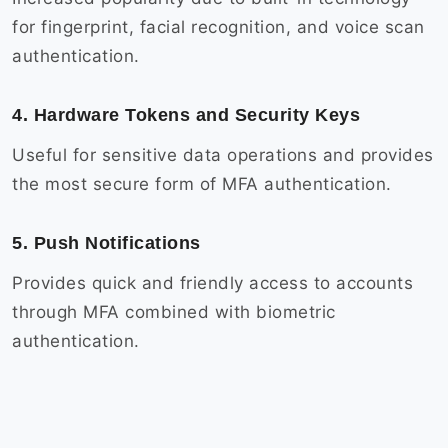
for fingerprint, facial recognition, and voice scan
authentication.
4. Hardware Tokens and Security Keys
Useful for sensitive data operations and provides
the most secure form of MFA authentication.
5. Push Notifications
Provides quick and friendly access to accounts
through MFA combined with biometric
authentication.