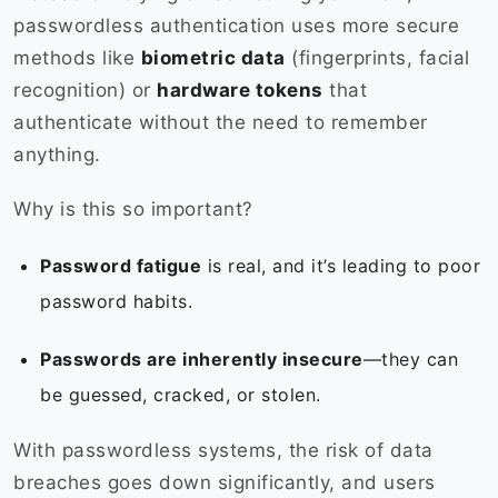
passwordless authentication uses more secure
methods like
biometric data
(fingerprints, facial
recognition) or
hardware tokens
that
authenticate without the need to remember
anything.
Why is this so important?
Password fatigue
is real, and it’s leading to poor
password habits.
Passwords are inherently insecure
—they can
be guessed, cracked, or stolen.
With passwordless systems, the risk of data
breaches goes down significantly, and users