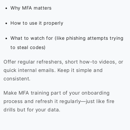
Why MFA matters
How to use it properly
What to watch for (like phishing attempts trying
to steal codes)
Offer regular refreshers, short how-to videos, or
quick internal emails. Keep it simple and
consistent.
Make MFA training part of your onboarding
process and refresh it regularly—just like fire
drills but for your data.