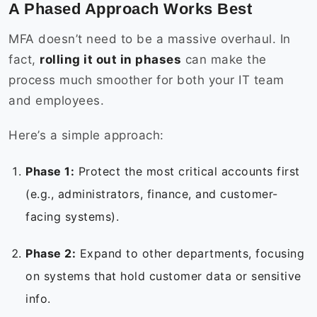
A Phased Approach Works Best
MFA doesn’t need to be a massive overhaul. In
fact,
rolling it out in phases
can make the
process much smoother for both your IT team
and employees.
Here’s a simple approach:
Phase 1:
Protect the most critical accounts first
(e.g., administrators, finance, and customer-
facing systems).
Phase 2:
Expand to other departments, focusing
on systems that hold customer data or sensitive
info.