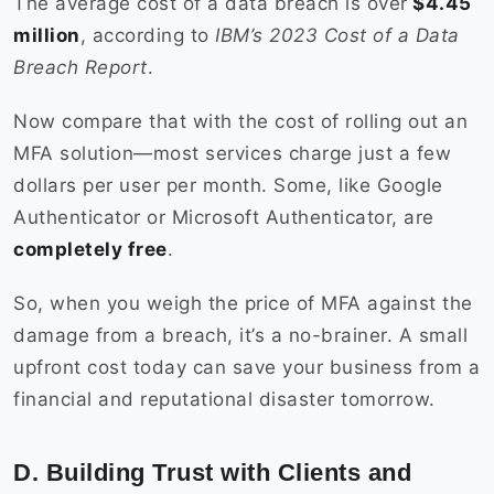
The average cost of a data breach is over
$4.45
million
, according to
IBM’s 2023 Cost of a Data
Breach Report
.
Now compare that with the cost of rolling out an
MFA solution—most services charge just a few
dollars per user per month. Some, like Google
Authenticator or Microsoft Authenticator, are
completely free
.
So, when you weigh the price of MFA against the
damage from a breach, it’s a no-brainer. A small
upfront cost today can save your business from a
financial and reputational disaster tomorrow.
D. Building Trust with Clients and