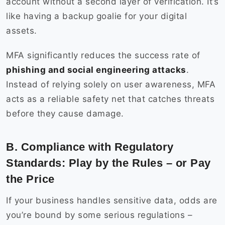
account without a second layer of verification. It’s
like having a backup goalie for your digital
assets.
MFA significantly reduces the success rate of
phishing and social engineering attacks
.
Instead of relying solely on user awareness, MFA
acts as a reliable safety net that catches threats
before they cause damage.
B. Compliance with Regulatory
Standards: Play by the Rules – or Pay
the Price
If your business handles sensitive data, odds are
you’re bound by some serious regulations –