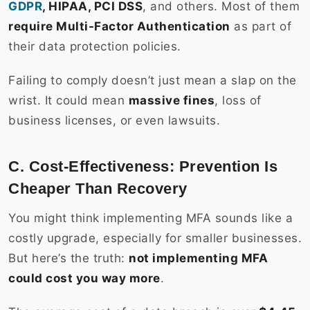
GDPR
, HIPAA, PCI DSS
, and others. Most of them
require Multi-Factor Authentication
as part of
their data protection policies.
Failing to comply doesn’t just mean a slap on the
wrist. It could mean
massive fines
, loss of
business licenses, or even lawsuits.
C. Cost-Effectiveness: Prevention Is
Cheaper Than Recovery
You might think implementing MFA sounds like a
costly upgrade, especially for smaller businesses.
But here’s the truth:
not implementing MFA
could cost you way more
.