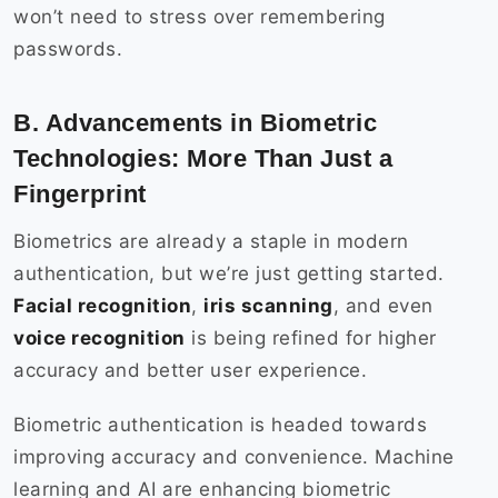
won’t need to stress over remembering
passwords.
B. Advancements in Biometric
Technologies: More Than Just a
Fingerprint
Biometrics are already a staple in modern
authentication, but we’re just getting started.
Facial recognition
,
iris scanning
, and even
voice recognition
is being refined for higher
accuracy and better user experience.
Biometric authentication is headed towards
improving accuracy and convenience. Machine
learning and AI are enhancing biometric