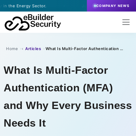
gy Sector.
·
July 9, 2026
- eBuilder signs a Vulnera
COMPANY NEWS
Home
Articles
What Is Multi-Factor Authentication (MFA) and Why Every Business Needs It
›
›
What Is Multi-Factor
Authentication (MFA)
and Why Every Business
Needs It