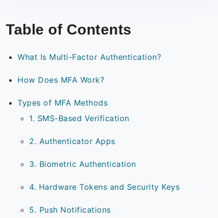
Table of Contents
What Is Multi-Factor Authentication?
How Does MFA Work?
Types of MFA Methods
1. SMS-Based Verification
2. Authenticator Apps
3. Biometric Authentication
4. Hardware Tokens and Security Keys
5. Push Notifications