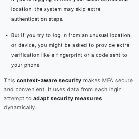
location, the system may skip extra
authentication steps.
But if you try to log in from an unusual location
or device, you might be asked to provide extra
verification like a fingerprint or a code sent to
your phone.
This
context-aware security
makes MFA secure
and convenient. It uses data from each login
attempt to
adapt security measures
dynamically.