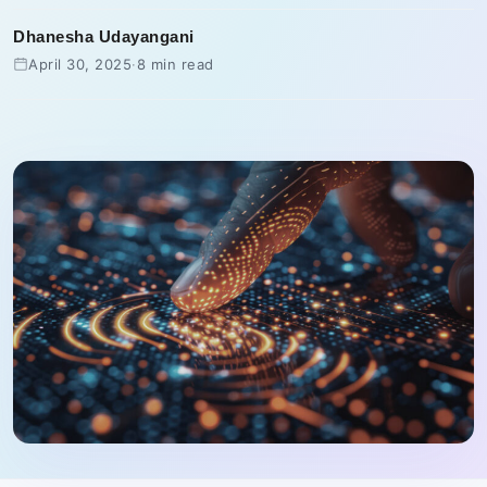
Dhanesha Udayangani
April 30, 2025
·
8 min read