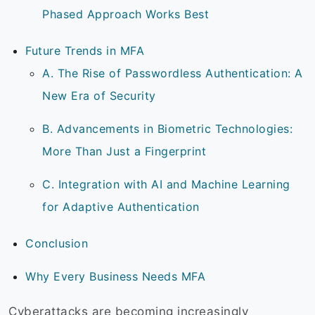
Phased Approach Works Best
Future Trends in MFA
A. The Rise of Passwordless Authentication: A
New Era of Security
B. Advancements in Biometric Technologies:
More Than Just a Fingerprint
C. Integration with AI and Machine Learning
for Adaptive Authentication
Conclusion
Why Every Business Needs MFA
Cyberattacks are becoming increasingly