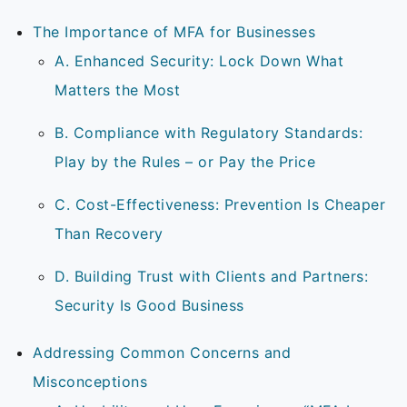
The Importance of MFA for Businesses
A. Enhanced Security: Lock Down What
Matters the Most
B. Compliance with Regulatory Standards:
Play by the Rules – or Pay the Price
C. Cost-Effectiveness: Prevention Is Cheaper
Than Recovery
D. Building Trust with Clients and Partners:
Security Is Good Business
Addressing Common Concerns and
Misconceptions