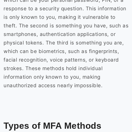
which can be your personal password, PIN, or a
response to a security question. This information
is only known to you, making it vulnerable to
theft. The second is something you have, such as
smartphones, authentication applications, or
physical tokens. The third is something you are,
which can be biometrics, such as fingerprints,
facial recognition, voice patterns, or keyboard
strokes. These methods hold individual
information only known to you, making
unauthorized access nearly impossible.
Types of MFA Methods