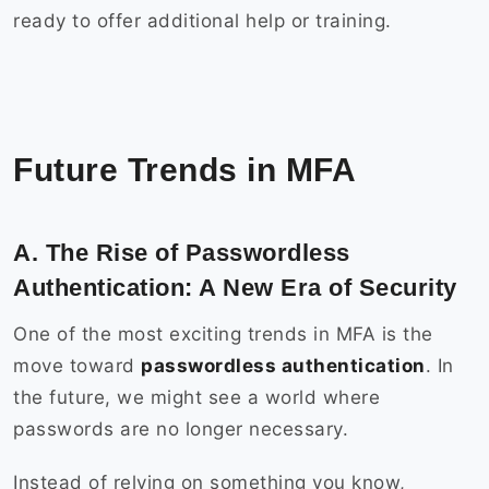
ready to offer additional help or training.
Future Trends in MFA
A. The Rise of Passwordless
Authentication: A New Era of Security
One of the most exciting trends in MFA is the
move toward
passwordless authentication
. In
the future, we might see a world where
passwords are no longer necessary.
Instead of relying on something you know,