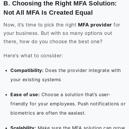
B. Choosing the Right MFA Solution:
Not All MFA Is Created Equal
Now, it’s time to pick the right
MFA provider
for
your business. But with so many options out
there, how do you choose the best one?
Here’s what to consider:
Compatibility:
Does the provider integrate with
your existing systems
Ease of use:
Choose a solution that’s user-
friendly for your employees. Push notifications or
biometrics are often the easiest.
Scalability:
Make sure the MFA solution can grow