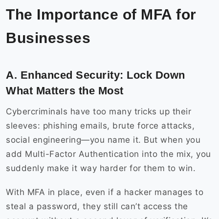
The Importance of MFA for
Businesses
A. Enhanced Security: Lock Down
What Matters the Most
Cybercriminals have too many tricks up their
sleeves: phishing emails, brute force attacks,
social engineering—you name it. But when you
add Multi-Factor Authentication into the mix, you
suddenly make it way harder for them to win.
With MFA in place, even if a hacker manages to
steal a password, they still can’t access the