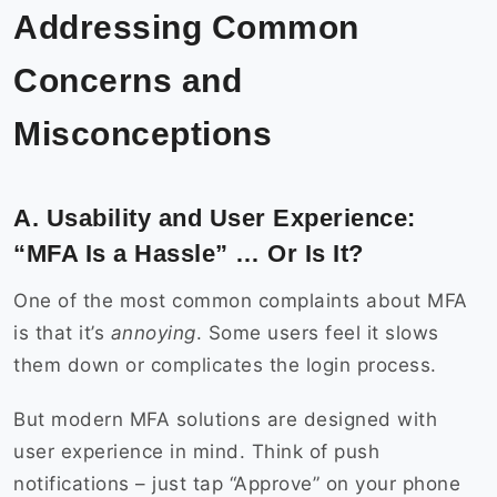
Addressing Common
Concerns and
Misconceptions
A. Usability and User Experience:
“MFA Is a Hassle” … Or Is It?
One of the most common complaints about MFA
is that it’s
annoying
. Some users feel it slows
them down or complicates the login process.
But modern MFA solutions are designed with
user experience in mind. Think of push
notifications – just tap “Approve” on your phone