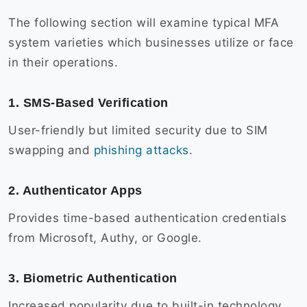
The following section will examine typical MFA
system varieties which businesses utilize or face
in their operations.
1. SMS-Based Verification
User-friendly but limited security due to SIM
swapping and
phishing attacks
.
2. Authenticator Apps
Provides time-based authentication credentials
from Microsoft, Authy, or Google.
3. Biometric Authentication
Increased popularity due to built-in technology