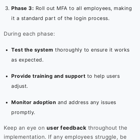
Phase 3:
Roll out MFA to all employees, making
it a standard part of the login process.
During each phase:
Test the system
thoroughly to ensure it works
as expected.
Provide training and support
to help users
adjust.
Monitor adoption
and address any issues
promptly.
Keep an eye on
user feedback
throughout the
implementation. If any employees struggle, be