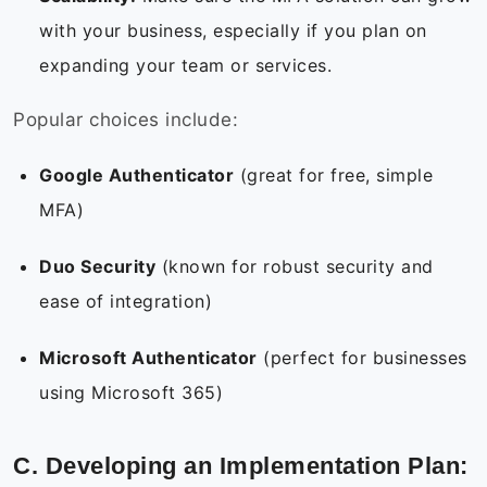
with your business, especially if you plan on
expanding your team or services.
Popular choices include:
Google Authenticator
(great for free, simple
MFA)
Duo Security
(known for robust security and
ease of integration)
Microsoft Authenticator
(perfect for businesses
using Microsoft 365)
C. Developing an Implementation Plan: