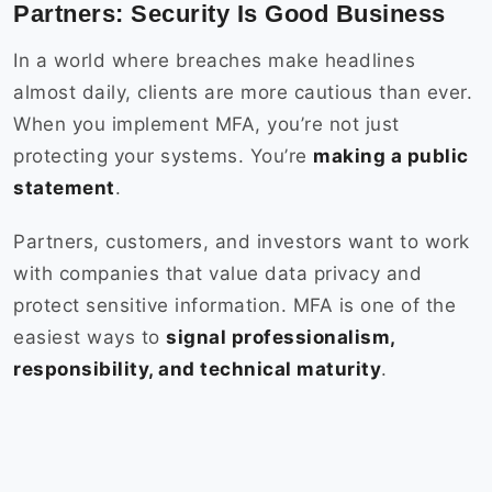
Partners: Security Is Good Business
In a world where breaches make headlines
almost daily, clients are more cautious than ever.
When you implement MFA, you’re not just
protecting your systems. You’re
making a public
statement
.
Partners, customers, and investors want to work
with companies that value data privacy and
protect sensitive information. MFA is one of the
easiest ways to
signal professionalism,
responsibility, and technical maturity
.