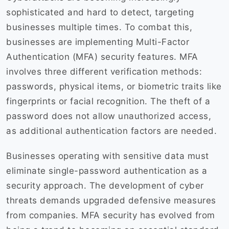
sophisticated and hard to detect, targeting
businesses multiple times. To combat this,
businesses are implementing Multi-Factor
Authentication (MFA) security features. MFA
involves three different verification methods:
passwords, physical items, or biometric traits like
fingerprints or facial recognition. The theft of a
password does not allow unauthorized access,
as additional authentication factors are needed.
Businesses operating with sensitive data must
eliminate single-password authentication as a
security approach. The development of cyber
threats demands upgraded defensive measures
from companies. MFA security has evolved from