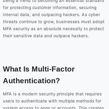
being a trend to becoming an essential standard
for protecting customer information, securing
internal data, and outpacing hackers. As cyber
threats continue to grow, businesses must adopt
MFA security as an absolute necessity to protect
their sensitive data and outpace hackers.
What Is Multi-Factor
Authentication?
MFA is a modern security principle that requires
users to authenticate with multiple methods for
system access to apps or accounts. This creates