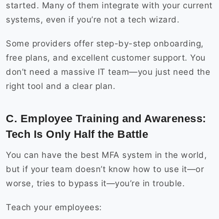
started. Many of them integrate with your current
systems, even if you’re not a tech wizard.
Some providers offer step-by-step onboarding,
free plans, and excellent customer support. You
don’t need a massive IT team—you just need the
right tool and a clear plan.
C. Employee Training and Awareness:
Tech Is Only Half the Battle
You can have the best MFA system in the world,
but if your team doesn’t know how to use it—or
worse, tries to bypass it—you’re in trouble.
Teach your employees: