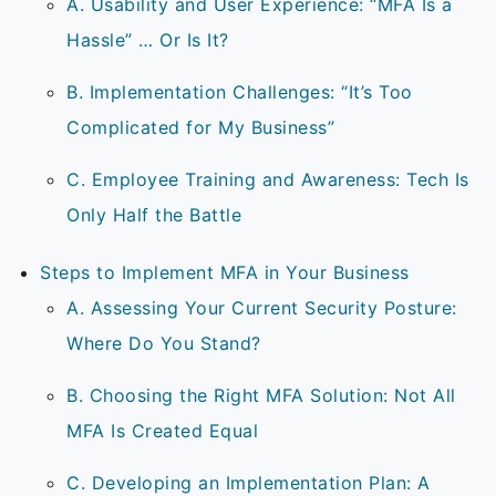
A. Usability and User Experience: “MFA Is a
Hassle” … Or Is It?
B. Implementation Challenges: “It’s Too
Complicated for My Business”
C. Employee Training and Awareness: Tech Is
Only Half the Battle
Steps to Implement MFA in Your Business
A. Assessing Your Current Security Posture:
Where Do You Stand?
B. Choosing the Right MFA Solution: Not All
MFA Is Created Equal
C. Developing an Implementation Plan: A