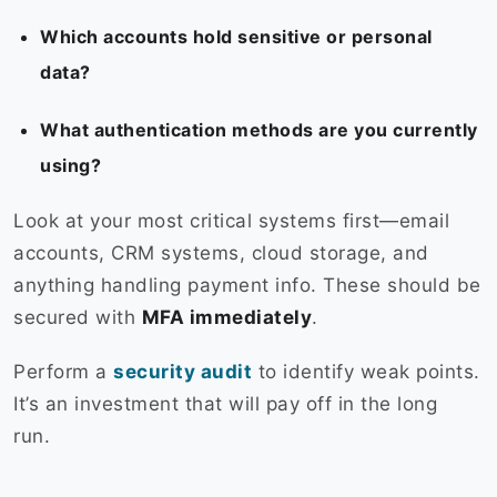
Which accounts hold sensitive or personal
data?
What authentication methods are you currently
using?
Look at your most critical systems first—email
accounts, CRM systems, cloud storage, and
anything handling payment info. These should be
secured with
MFA immediately
.
Perform a
security audit
to identify weak points.
It’s an investment that will pay off in the long
run.