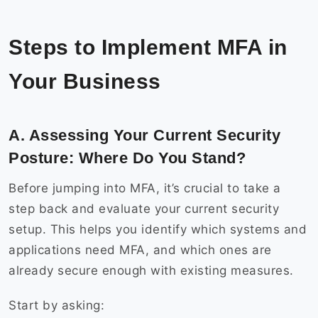
Steps to Implement MFA in
Your Business
A. Assessing Your Current Security
Posture: Where Do You Stand?
Before jumping into MFA, it’s crucial to take a
step back and evaluate your current security
setup. This helps you identify which systems and
applications need MFA, and which ones are
already secure enough with existing measures.
Start by asking: