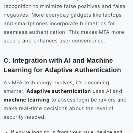
recognition to minimize false positives and false
negatives. More everyday gadgets like laptops
and smartphones incorporate biometrics for
seamless authentication. This makes MFA more
secure and enhances user convenience.
C. Integration with AI and Machine
Learning for Adaptive Authentication
As MFA technology evolves, it’s becoming
smarter.
Adaptive authentication
uses AI and
machine learning
to assess login behaviors and
make real-time decisions about the level of
security needed.
If you’re logging in from your usual device and