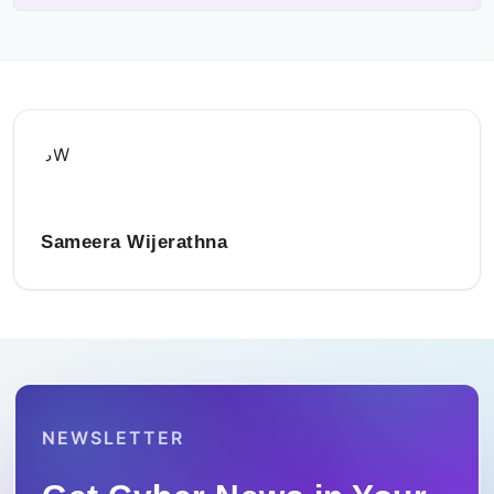
SW
Sameera Wijerathna
NEWSLETTER