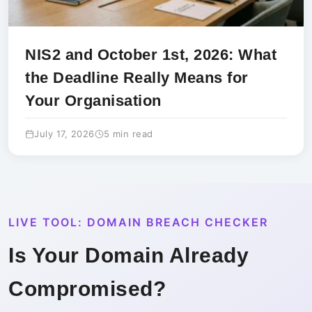
NIS2 and October 1st, 2026: What
the Deadline Really Means for
Your Organisation
July 17, 2026
5 min read
LIVE TOOL: DOMAIN BREACH CHECKER
Is Your Domain Already
Compromised?