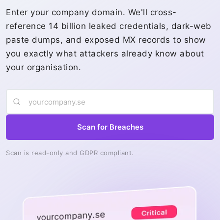
Enter your company domain. We'll cross-
reference 14 billion leaked credentials, dark-web
paste dumps, and exposed MX records to show
you exactly what attackers already know about
your organisation.
Scan for Breaches
Scan is read-only and GDPR compliant.