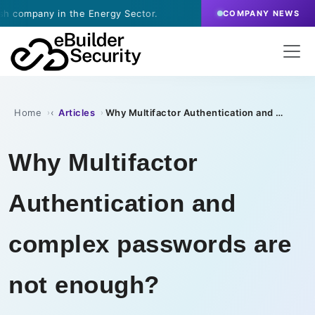
n the Energy Sector.
·
July 9, 2026
- eBuilder sign
COMPANY NEWS
Home
Articles
Why Multifactor Authentication and complex passwords are not enough?
›
›
Why Multifactor
Authentication and
complex passwords are
not enough?