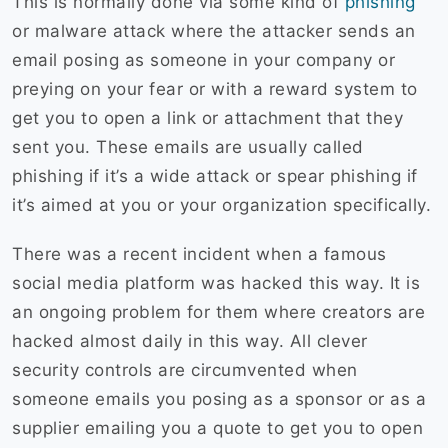
This is normally done via some kind of
phishing
or malware attack where the attacker sends an
email posing as someone in your company or
preying on your fear or with a reward system to
get you to open a link or attachment that they
sent you. These emails are usually called
phishing if it’s a wide attack or spear phishing if
it’s aimed at you or your organization specifically.
There was a recent incident when a famous
social media platform was hacked this way. It is
an ongoing problem for them where creators are
hacked almost daily in this way. All clever
security controls are circumvented when
someone emails you posing as a sponsor or as a
supplier emailing you a quote to get you to open