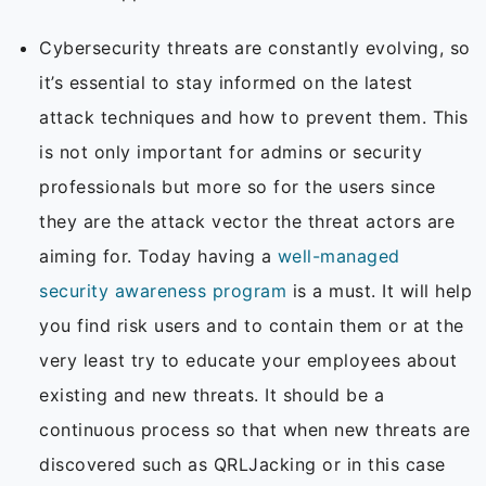
Cybersecurity threats are constantly evolving, so
it’s essential to stay informed on the latest
attack techniques and how to prevent them. This
is not only important for admins or security
professionals but more so for the users since
they are the attack vector the threat actors are
aiming for. Today having a
well-managed
security awareness program
is a must. It will help
you find risk users and to contain them or at the
very least try to educate your employees about
existing and new threats. It should be a
continuous process so that when new threats are
discovered such as QRLJacking or in this case