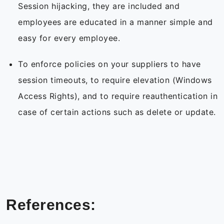
Session hijacking, they are included and
employees are educated in a manner simple and
easy for every employee.
To enforce policies on your suppliers to have
session timeouts, to require elevation (Windows
Access Rights), and to require reauthentication in
case of certain actions such as delete or update.
References: