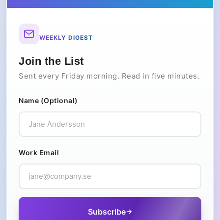
WEEKLY DIGEST
Join the List
Sent every Friday morning. Read in five minutes.
Name (Optional)
Work Email
Subscribe