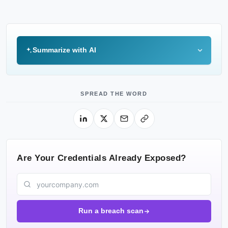
Summarize with AI
SPREAD THE WORD
Are Your Credentials Already Exposed?
Run a breach scan