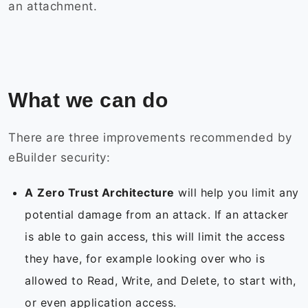
an attachment.
What we can do
There are three improvements recommended by
eBuilder security:
A
Zero Trust Architecture
will help you limit any
potential damage from an attack. If an attacker
is able to gain access, this will limit the access
they have, for example looking over who is
allowed to Read, Write, and Delete, to start with,
or even application access.