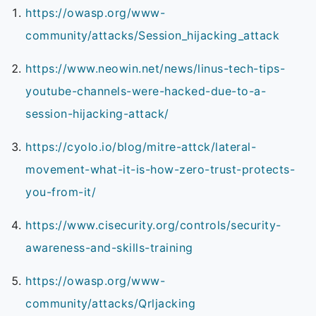
https://owasp.org/www-
community/attacks/Session_hijacking_attack
https://www.neowin.net/news/linus-tech-tips-
youtube-channels-were-hacked-due-to-a-
session-hijacking-attack/
https://cyolo.io/blog/mitre-attck/lateral-
movement-what-it-is-how-zero-trust-protects-
you-from-it/
https://www.cisecurity.org/controls/security-
awareness-and-skills-training
https://owasp.org/www-
community/attacks/Qrljacking