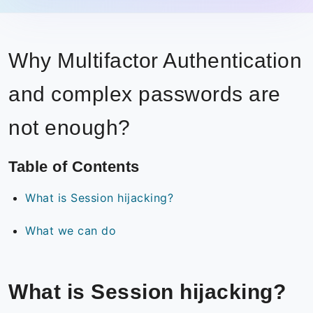
Why Multifactor Authentication
and complex passwords are
not enough?
Table of Contents
What is Session hijacking?
What we can do
What is Session hijacking?