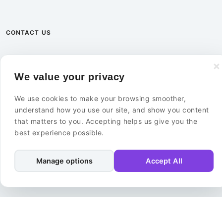
CONTACT US
+46 8 585 02 000
We value your privacy
info@ebuildersecurity.com
We use cookies to make your browsing smoother,
eBuilder Sweden AB
understand how you use our site, and show you content
Kista Science Tower
that matters to you. Accepting helps us give you the
Färögatan 33
best experience possible.
164 51 Kista
Sweden
Manage options
Accept All
Contact Us