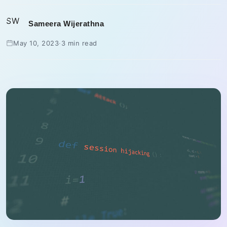
SW
Sameera Wijerathna
May 10, 2023
·
3 min read