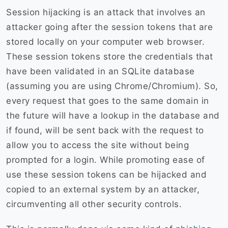
Session hijacking is an attack that involves an
attacker going after the session tokens that are
stored locally on your computer web browser.
These session tokens store the credentials that
have been validated in an SQLite database
(assuming you are using Chrome/Chromium). So,
every request that goes to the same domain in
the future will have a lookup in the database and
if found, will be sent back with the request to
allow you to access the site without being
prompted for a login. While promoting ease of
use these session tokens can be hijacked and
copied to an external system by an attacker,
circumventing all other security controls.