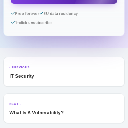
Free forever
EU data residency
1-click unsubscribe
‹ PREVIOUS
IT Security
NEXT ›
What Is A Vulnerability?