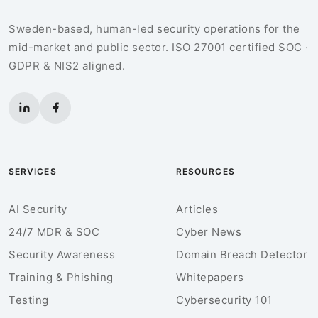
Sweden-based, human-led security operations for the
mid-market and public sector. ISO 27001 certified SOC ·
GDPR & NIS2 aligned.
SERVICES
RESOURCES
AI Security
Articles
24/7 MDR & SOC
Cyber News
Security Awareness
Domain Breach Detector
Training & Phishing
Whitepapers
Testing
Cybersecurity 101