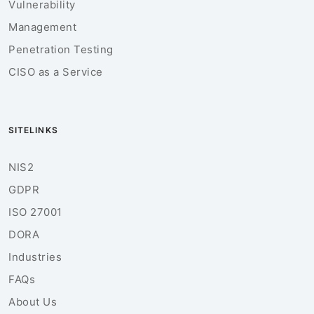
Vulnerability
Management
Penetration Testing
CISO as a Service
SITELINKS
NIS2
GDPR
ISO 27001
DORA
Industries
FAQs
About Us