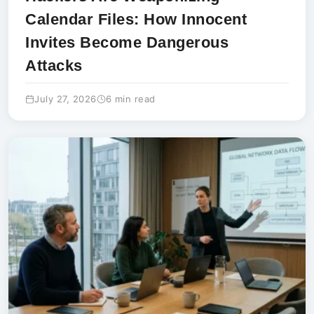
Calendar Files: How Innocent
Invites Become Dangerous
Attacks
July 27, 2026
6 min read