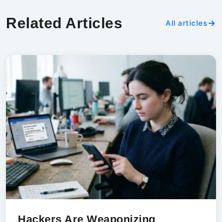
Related Articles
All articles
Hackers Are Weaponizing