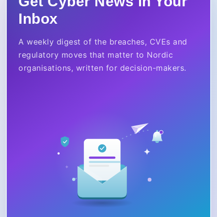
Get Cyber News in Your
Inbox
A weekly digest of the breaches, CVEs and
regulatory moves that matter to Nordic
organisations, written for decision-makers.